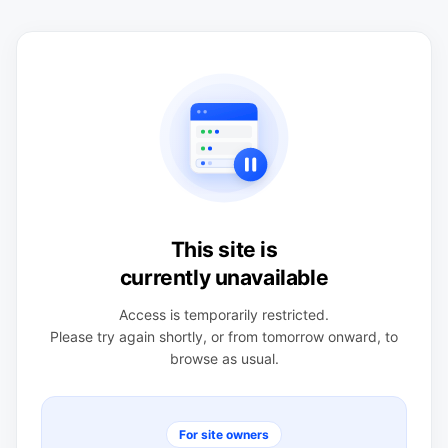
This site is
currently unavailable
Access is temporarily restricted.
Please try again shortly, or from tomorrow onward, to
browse as usual.
For site owners