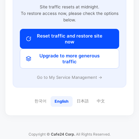
Site traffic resets at midnight.
To restore access now, please check the options
below.
Reset traffic and restore site
now
Upgrade to more generous
traffic
Go to My Service Management →
한국어
日本語
中文
English
Copyright ©
Cafe24 Corp.
All Rights Reserved.